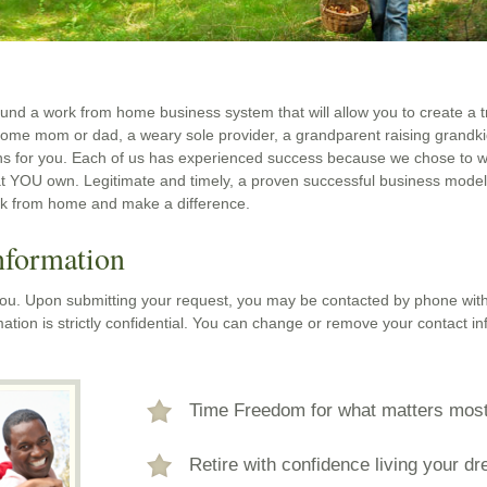
und a work from home business system that will allow you to create a t
home mom or dad, a weary sole provider, a grandparent raising grandk
ns for you. Each of us has experienced success because we chose to w
t YOU own. Legitimate and timely, a proven successful business mode
rk from home and make a difference.
nformation
 you. Upon submitting your request, you may be contacted by phone with
ation is strictly confidential. You can change or remove your contact in
Time Freedom for what matters mos
Retire with confidence living your d