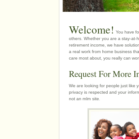
Welcome!
You have fo
others. Whether you are a stay-at-
retirement income, we have solutio
a real work from home business tha
care most about, you really can wo
Request For More I
We are looking for people just like
privacy is respected and your inform
not an mlm site.