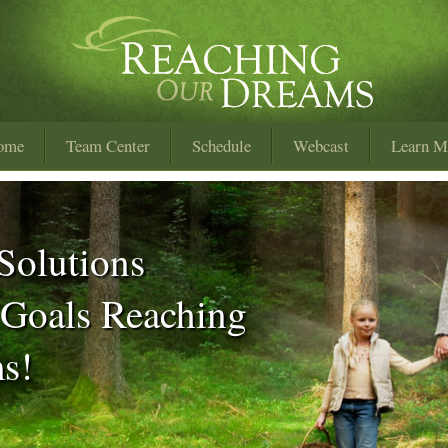
ome
Team Center
Schedule
Webcast
Learn M
Solutions
 Goals Reaching
s!