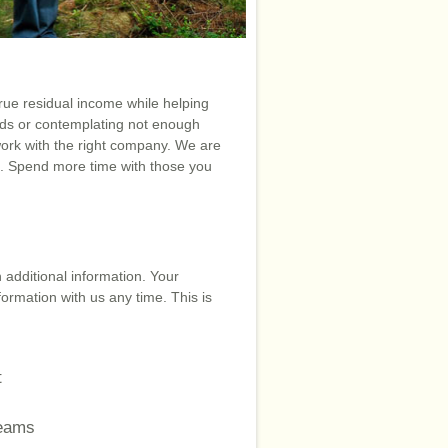
rue residual income while helping
ids or contemplating not enough
ork with the right company. We are
l. Spend more time with those you
 additional information. Your
formation with us any time. This is
t
reams