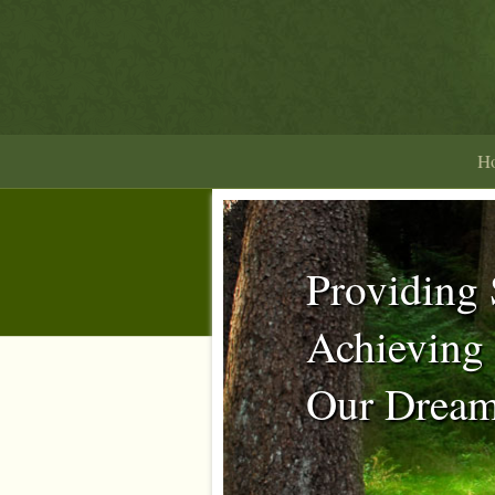
H
Providing 
Achieving
Our Dream