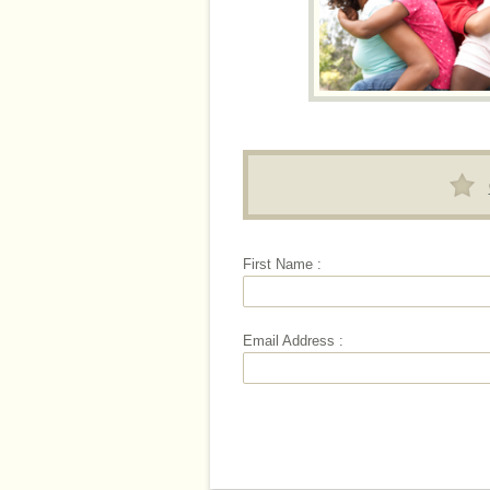
First Name :
Email Address :