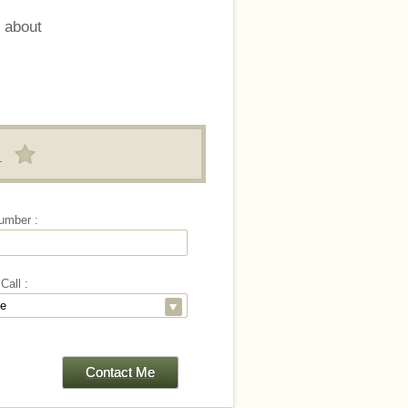
 about
!
umber :
Call :