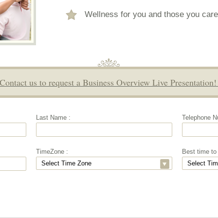
Wellness for you and those you care
Contact us to request a Business Overview Live Presentation
Last Name :
Telephone N
TimeZone :
Best time to 